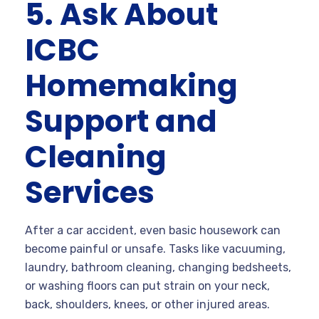
5. Ask About
ICBC
Homemaking
Support and
Cleaning
Services
After a car accident, even basic housework can
become painful or unsafe. Tasks like vacuuming,
laundry, bathroom cleaning, changing bedsheets,
or washing floors can put strain on your neck,
back, shoulders, knees, or other injured areas.