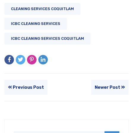
CLEANING SERVICES COQUITLAM
ICBC CLEANING SERVICES
ICBC CLEANING SERVICES COQUITLAM
Previous Post
Newer Post