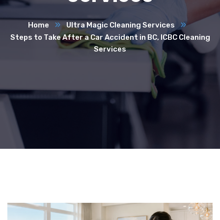
Home
Ultra Magic Cleaning Services
Steps to Take After a Car Accident in BC, ICBC Cleaning
Services