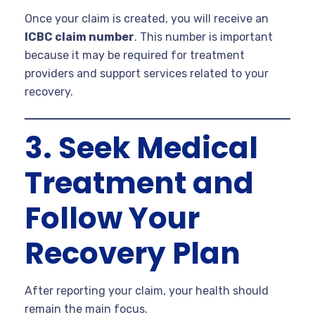
Once your claim is created, you will receive an
ICBC claim number
. This number is important
because it may be required for treatment
providers and support services related to your
recovery.
3. Seek Medical
Treatment and
Follow Your
Recovery Plan
After reporting your claim, your health should
remain the main focus.