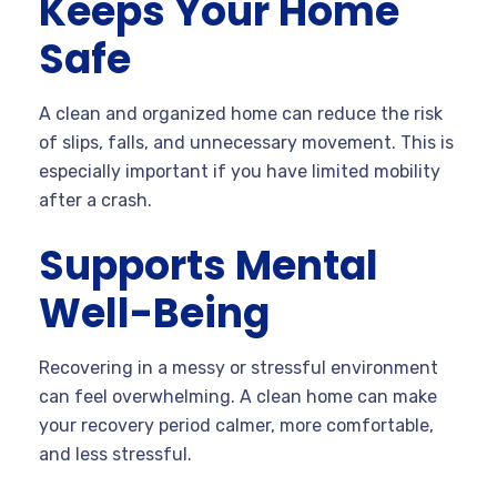
Keeps Your Home
Safe
A clean and organized home can reduce the risk
of slips, falls, and unnecessary movement. This is
especially important if you have limited mobility
after a crash.
Supports Mental
Well-Being
Recovering in a messy or stressful environment
can feel overwhelming. A clean home can make
your recovery period calmer, more comfortable,
and less stressful.