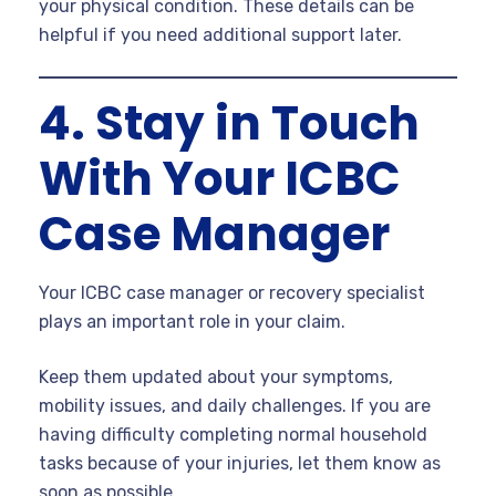
your physical condition. These details can be
helpful if you need additional support later.
4. Stay in Touch
With Your ICBC
Case Manager
Your ICBC case manager or recovery specialist
plays an important role in your claim.
Keep them updated about your symptoms,
mobility issues, and daily challenges. If you are
having difficulty completing normal household
tasks because of your injuries, let them know as
soon as possible.