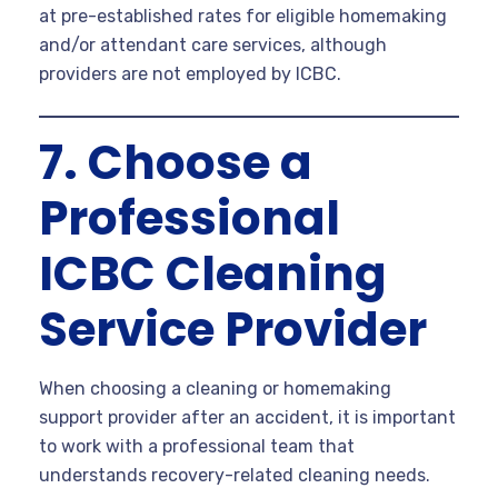
at pre-established rates for eligible homemaking
and/or attendant care services, although
providers are not employed by ICBC.
7. Choose a
Professional
ICBC Cleaning
Service Provider
When choosing a cleaning or homemaking
support provider after an accident, it is important
to work with a professional team that
understands recovery-related cleaning needs.