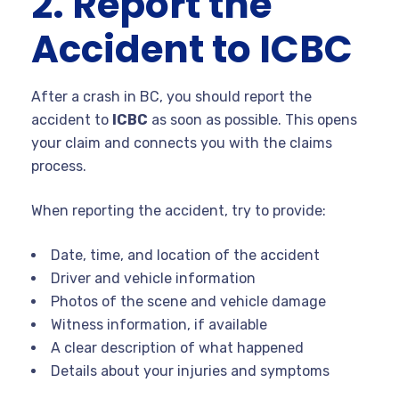
2. Report the
Accident to ICBC
After a crash in BC, you should report the
accident to
ICBC
as soon as possible. This opens
your claim and connects you with the claims
process.
When reporting the accident, try to provide:
Date, time, and location of the accident
Driver and vehicle information
Photos of the scene and vehicle damage
Witness information, if available
A clear description of what happened
Details about your injuries and symptoms