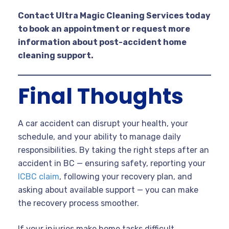
Contact Ultra Magic Cleaning Services today
to book an appointment or request more
information about post-accident home
cleaning support.
Final Thoughts
A car accident can disrupt your health, your
schedule, and your ability to manage daily
responsibilities. By taking the right steps after an
accident in BC — ensuring safety, reporting your
ICBC claim
, following your recovery plan, and
asking about available support — you can make
the recovery process smoother.
If your injuries make home tasks difficult,