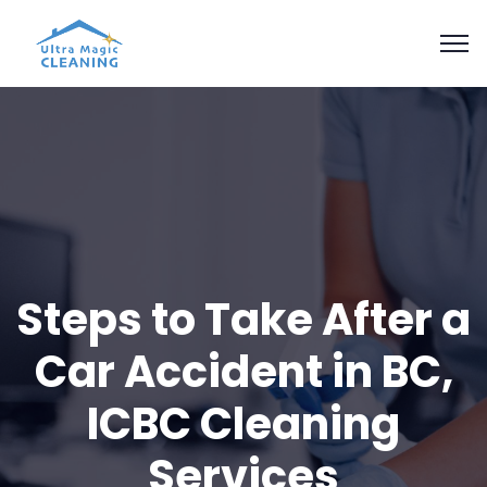
Steps to Take After a
Car Accident in BC,
ICBC Cleaning
Services