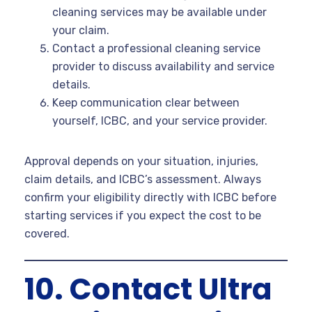
cleaning services may be available under
your claim.
Contact a professional cleaning service
provider to discuss availability and service
details.
Keep communication clear between
yourself, ICBC, and your service provider.
Approval depends on your situation, injuries,
claim details, and ICBC’s assessment. Always
confirm your eligibility directly with ICBC before
starting services if you expect the cost to be
covered.
10. Contact Ultra