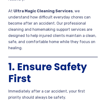
At
Ultra Magic Cleaning Services
, we
understand how difficult everyday chores can
become after an accident. Our professional
cleaning and homemaking support services are
designed to help injured clients maintain a clean,
safe, and comfortable home while they focus on
healing.
1. Ensure Safety
First
Immediately after a car accident, your first
priority should always be safety.