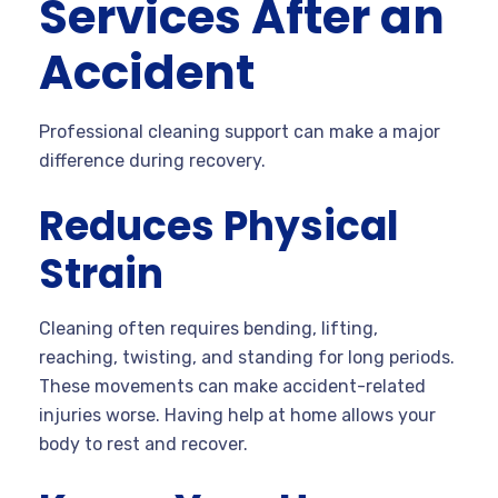
Services After an
Accident
Professional cleaning support can make a major
difference during recovery.
Reduces Physical
Strain
Cleaning often requires bending, lifting,
reaching, twisting, and standing for long periods.
These movements can make accident-related
injuries worse. Having help at home allows your
body to rest and recover.