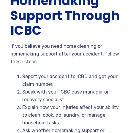
Homemaking
Support Through
ICBC
If you believe you need home cleaning or
homemaking support after your accident, follow
these steps:
Report your accident to ICBC and get your
claim number.
Speak with your ICBC case manager or
recovery specialist.
Explain how your injuries affect your ability
to clean, cook, do laundry, or manage
household tasks.
Ask whether homemaking support or