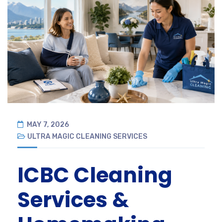
MAY 7, 2026
ULTRA MAGIC CLEANING SERVICES
ICBC Cleaning
Services &