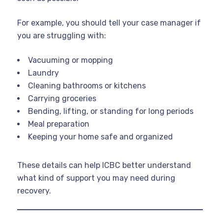
For example, you should tell your case manager if
you are struggling with:
Vacuuming or mopping
Laundry
Cleaning bathrooms or kitchens
Carrying groceries
Bending, lifting, or standing for long periods
Meal preparation
Keeping your home safe and organized
These details can help ICBC better understand
what kind of support you may need during
recovery.