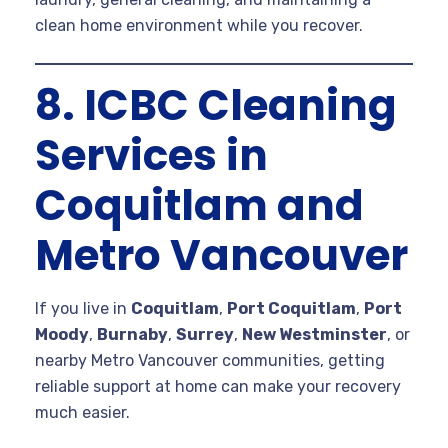
clean home environment while you recover.
8. ICBC Cleaning
Services in
Coquitlam and
Metro Vancouver
If you live in
Coquitlam
,
Port Coquitlam
,
Port
Moody
,
Burnaby
,
Surrey
,
New Westminster
, or
nearby Metro Vancouver communities, getting
reliable support at home can make your recovery
much easier.