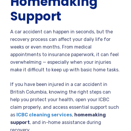
Homemaking
Support
A car accident can happen in seconds, but the
recovery process can affect your daily life for
weeks or even months. From medical
appointments to insurance paperwork, it can feel
overwhelming — especially when your injuries
make it difficult to keep up with basic home tasks.
If you have been injured in a car accident in
British Columbia, knowing the right steps can
help you protect your health, open your ICBC
claim properly, and access essential support such
as
ICBC cleaning services
,
homemaking
support
, and in-home assistance during
recovery.