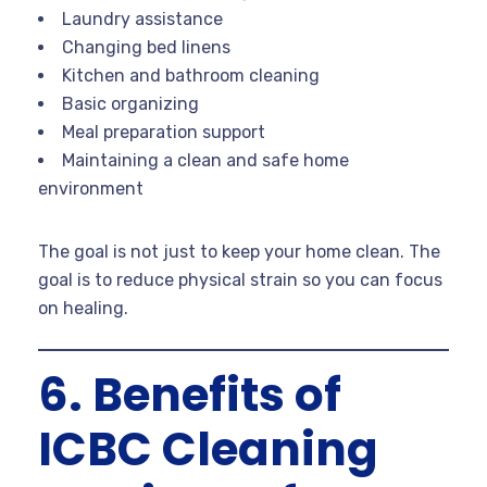
Laundry assistance
Changing bed linens
Kitchen and bathroom cleaning
Basic organizing
Meal preparation support
Maintaining a clean and safe home
environment
The goal is not just to keep your home clean. The
goal is to reduce physical strain so you can focus
on healing.
6. Benefits of
ICBC Cleaning