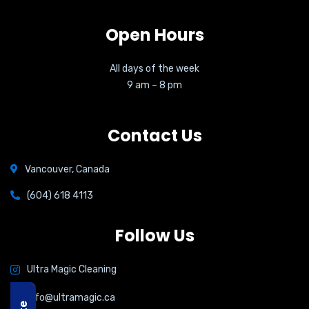
Open Hours
All days of the week
9 am – 8 pm
Contact Us
Vancouver, Canada
(604) 618 4113
Follow Us
Ultra Magic Cleaning
info@ultramagic.ca