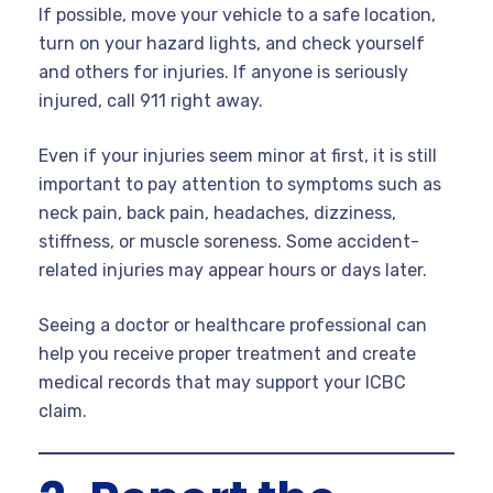
If possible, move your vehicle to a safe location,
turn on your hazard lights, and check yourself
and others for injuries. If anyone is seriously
injured, call 911 right away.
Even if your injuries seem minor at first, it is still
important to pay attention to symptoms such as
neck pain, back pain, headaches, dizziness,
stiffness, or muscle soreness. Some accident-
related injuries may appear hours or days later.
Seeing a doctor or healthcare professional can
help you receive proper treatment and create
medical records that may support your ICBC
claim.