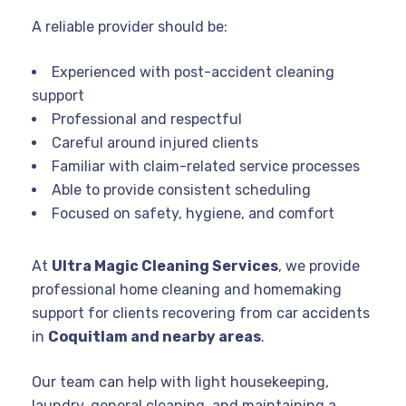
A reliable provider should be:
Experienced with post-accident cleaning
support
Professional and respectful
Careful around injured clients
Familiar with claim-related service processes
Able to provide consistent scheduling
Focused on safety, hygiene, and comfort
At
Ultra Magic Cleaning Services
, we provide
professional home cleaning and homemaking
support for clients recovering from car accidents
in
Coquitlam and nearby areas
.
Our team can help with light housekeeping,
laundry, general cleaning, and maintaining a