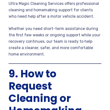
Ultra Magic Cleaning Services offers professional
cleaning and homemaking support for clients
who need help after a motor vehicle accident.
Whether you need short-term assistance during
the first few weeks or ongoing support while your
recovery continues, our team is ready to help
create a cleaner, safer, and more comfortable
home environment.
9. How to
Request
Cleaning or