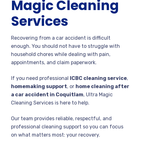
Magic Cleaning
Services
Recovering from a car accident is difficult
enough. You should not have to struggle with
household chores while dealing with pain,
appointments, and claim paperwork.
If you need professional
ICBC cleaning service
,
homemaking support
, or
home cleaning after
a car accident in Coquitlam
, Ultra Magic
Cleaning Services is here to help.
Our team provides reliable, respectful, and
professional cleaning support so you can focus
on what matters most: your recovery.