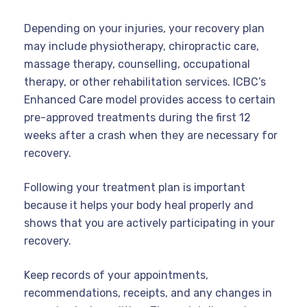
Depending on your injuries, your recovery plan
may include physiotherapy, chiropractic care,
massage therapy, counselling, occupational
therapy, or other rehabilitation services. ICBC’s
Enhanced Care model provides access to certain
pre-approved treatments during the first 12
weeks after a crash when they are necessary for
recovery.
Following your treatment plan is important
because it helps your body heal properly and
shows that you are actively participating in your
recovery.
Keep records of your appointments,
recommendations, receipts, and any changes in