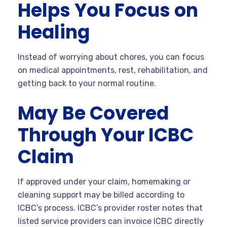
Helps You Focus on
Healing
Instead of worrying about chores, you can focus
on medical appointments, rest, rehabilitation, and
getting back to your normal routine.
May Be Covered
Through Your ICBC
Claim
If approved under your claim, homemaking or
cleaning support may be billed according to
ICBC’s process. ICBC’s provider roster notes that
listed service providers can invoice ICBC directly