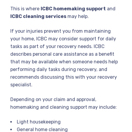
This is where
ICBC homemaking support
and
ICBC cleaning services
may help.
If your injuries prevent you from maintaining
your home, ICBC may consider support for daily
tasks as part of your recovery needs. ICBC
describes personal care assistance as a benefit
that may be available when someone needs help
performing daily tasks during recovery, and
recommends discussing this with your recovery
specialist.
Depending on your claim and approval,
homemaking and cleaning support may include:
Light housekeeping
General home cleaning