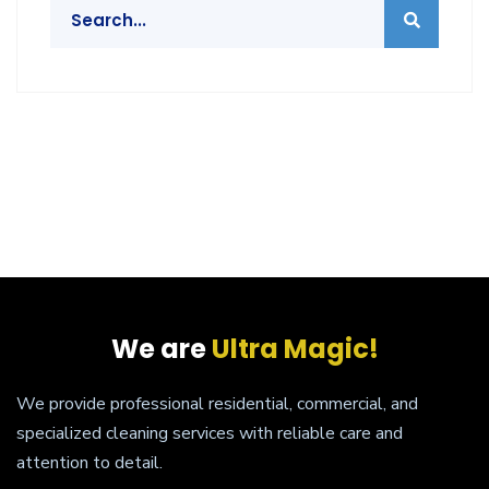
We are
Ultra Magic!
We provide professional residential, commercial, and
specialized cleaning services with reliable care and
attention to detail.