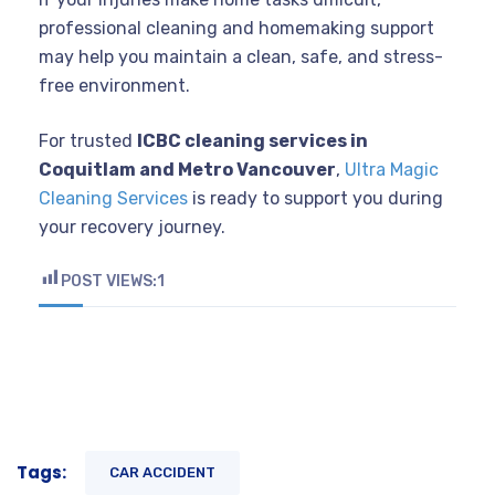
professional cleaning and homemaking support
may help you maintain a clean, safe, and stress-
free environment.
For trusted
ICBC cleaning services in
Coquitlam and Metro Vancouver
,
Ultra Magic
Cleaning Services
is ready to support you during
your recovery journey.
POST VIEWS:
1
Tags:
CAR ACCIDENT