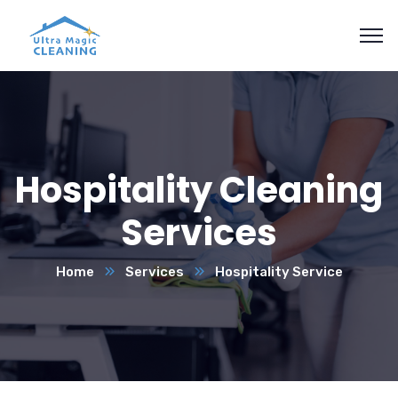
Hospitality Cleaning
Services
Home
Services
Hospitality Service