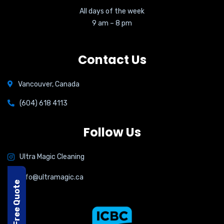
All days of the week
9 am – 8 pm
Contact Us
Vancouver, Canada
(604) 618 4113
Follow Us
Ultra Magic Cleaning
info@ultramagic.ca
Free Quote