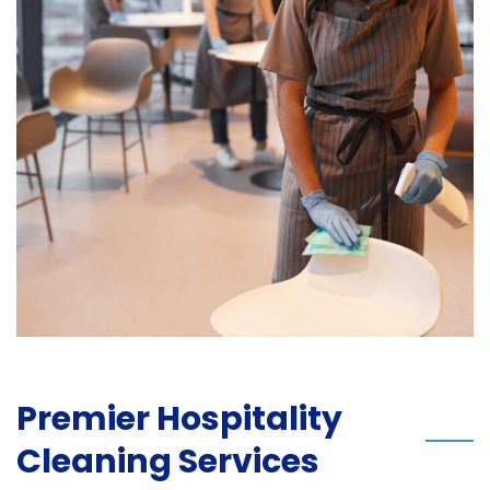
Premier Hospitality
Cleaning Services