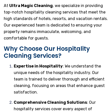
At
Ultra Magic Cleaning
, we specialize in providing
top-notch hospitality cleaning services that meet the
high standards of hotels, resorts, and vacation rentals.
Our experienced team is dedicated to ensuring your
property remains immaculate, welcoming, and
comfortable for guests.
Why Choose Our Hospitality
Cleaning Services?
Expertise in Hospitality
: We understand the
unique needs of the hospitality industry. Our
team is trained to deliver thorough and efficient
cleaning, focusing on areas that enhance guest
satisfaction.
Comprehensive Cleaning Solutions
: Our
hospitality services cover every aspect of