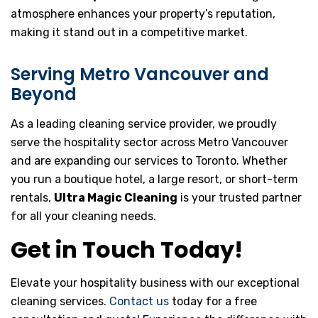
atmosphere enhances your property’s reputation,
making it stand out in a competitive market.
Serving Metro Vancouver and
Beyond
As a leading cleaning service provider, we proudly
serve the hospitality sector across Metro Vancouver
and are expanding our services to Toronto. Whether
you run a boutique hotel, a large resort, or short-term
rentals,
Ultra Magic Cleaning
is your trusted partner
for all your cleaning needs.
Get in Touch Today!
Elevate your hospitality business with our exceptional
cleaning services.
Contact us
today for a free