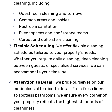
cleaning, including:
Guest room cleaning and turnover
Common areas and lobbies
Restroom sanitation
Event spaces and conference rooms
Carpet and upholstery cleaning
Flexible Scheduling
: We offer flexible cleaning
schedules tailored to your property’s needs.
Whether you require daily cleaning, deep cleaning
between guests, or specialized services, we can
accommodate your timeline.
Attention to Detail
: We pride ourselves on our
meticulous attention to detail. From fresh linens
to spotless bathrooms, we ensure every corner of
your property reflects the highest standards of
cleanliness.