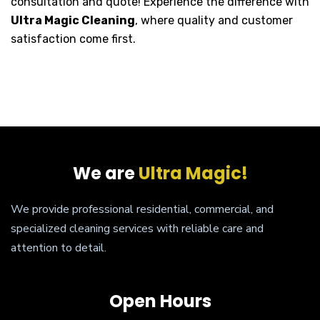
consultation and quote! Experience the difference with
Ultra Magic Cleaning
, where quality and customer
satisfaction come first.
We are
Ultra Magic!
We provide professional residential, commercial, and
specialized cleaning services with reliable care and
attention to detail.
Open Hours