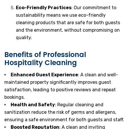
Eco-Friendly Practices
: Our commitment to
sustainability means we use eco-friendly
cleaning products that are safe for both guests
and the environment, without compromising on
quality.
Benefits of Professional
Hospitality Cleaning
Enhanced Guest Experience
: A clean and well-
maintained property significantly improves guest
satisfaction, leading to positive reviews and repeat
bookings.
Health and Safety
: Regular cleaning and
sanitization reduce the risk of germs and allergens,
ensuring a safe environment for both guests and staff.
Boosted Reputation
: A clean and inviting